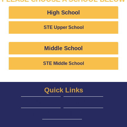
High School
STE Upper School
Middle School
STE Middle School
Quick Links
tapps Website
Saint Thomas' Episcopal website
HuDL Fan
How do I Subscribe to a Calendar?
View More...