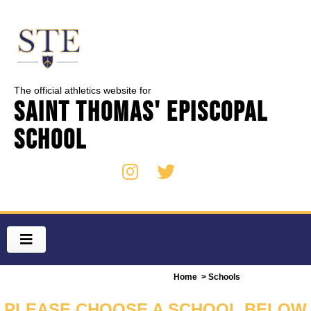
The official athletics website for
Saint Thomas' Episcopal
School
Home
> Schools
PLEASE CHOOSE A SCHOOL BELOW