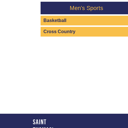
Men's Sports
Basketball
Cross Country
Saint 