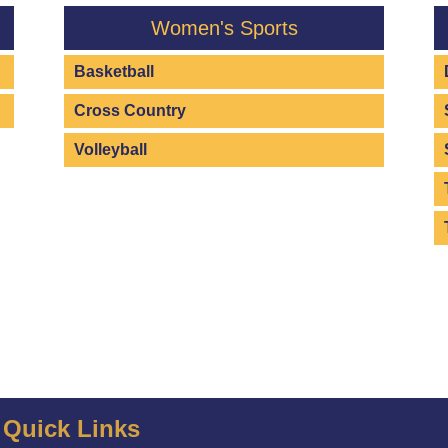
Women's Sports
Basketball
Cross Country
Volleyball
Quick Links