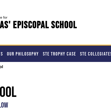
te for
as' Episcopal School
CS
OUR PHILOSOPHY
STE TROPHY CASE
STE COLLEGIATE
ol
hool
ELOW