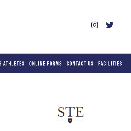
S ATHLETES
ONLINE FORMS
CONTACT US
FACILITIES