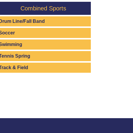
Combined Sports
Drum Line/Fall Band
Soccer
Swimming
Tennis Spring
Track & Field