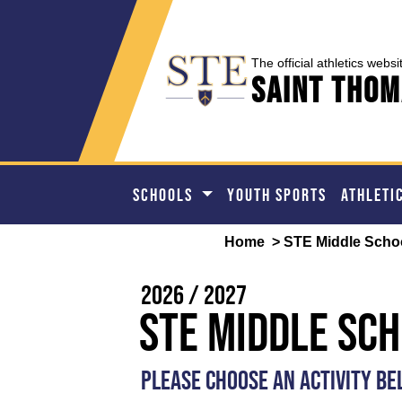
The official athletics websi
Saint Thom
SCHOOLS
YOUTH SPORTS
ATHLETI
Home
> STE Middle Scho
2026 / 2027
STE Middle Sc
PLEASE CHOOSE AN ACTIVITY B